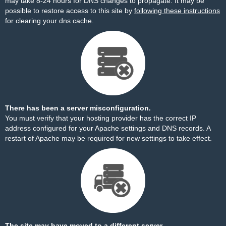
may take 8-24 hours for DNS changes to propagate. It may be
possible to restore access to this site by
following these instructions
for clearing your dns cache.
There has been a server misconfiguration.
You must verify that your hosting provider has the correct IP
address configured for your Apache settings and DNS records. A
restart of Apache may be required for new settings to take effect.
The site may have moved to a different server.