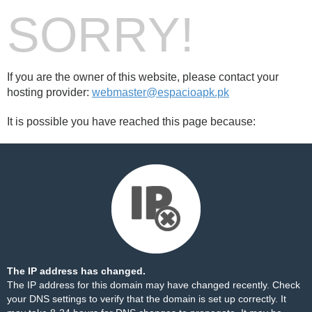
SORRY!
If you are the owner of this website, please contact your
hosting provider:
webmaster@espacioapk.pk
It is possible you have reached this page because:
The IP address has changed.
The IP address for this domain may have changed recently. Check
your DNS settings to verify that the domain is set up correctly. It